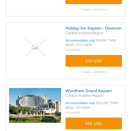
7 nights, total price
Holiday Inn Kayseri - Düvenönü
Central Anatolia Region
Accommodation only
ROOM, TWIN
BEDS, CITY VIEW
refundable
650 USD
7 nights, total price
Wyndham Grand Kayseri
Central Anatolia Region
Accommodation only
DELUXE, TWIN
BEDS, KITCHEN
refundable
654 USD