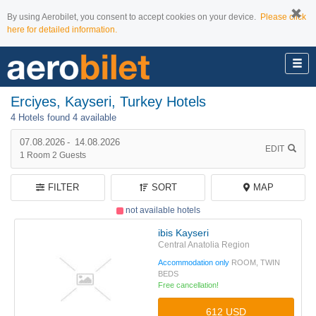
By using Aerobilet, you consent to accept cookies on your device.
Please click
here for detailed information.
Erciyes, Kayseri, Turkey Hotels
4 Hotels found
4 available
07.08.2026
-
14.08.2026
EDIT
1
Room
2
Guests
FILTER
SORT
MAP
not available hotels
ibis Kayseri
Central Anatolia Region
Accommodation only
ROOM, TWIN
BEDS
Free cancellation!
612 USD