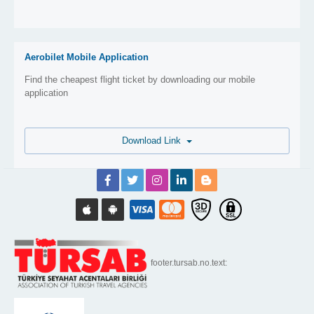
Aerobilet Mobile Application
Find the cheapest flight ticket by downloading our mobile
application
Download Link
footer.tursab.no.text: