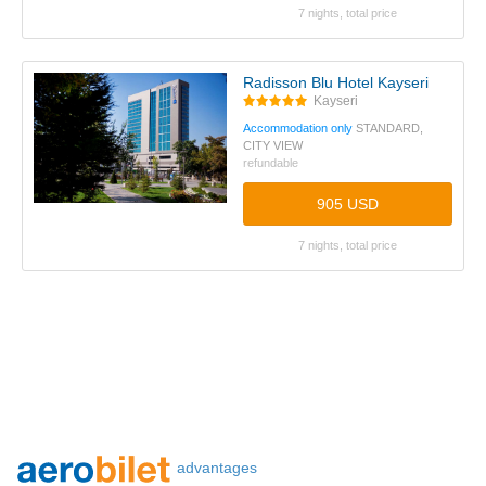
7 nights, total price
Radisson Blu Hotel Kayseri
Kayseri
Accommodation only
STANDARD,
CITY VIEW
refundable
905 USD
7 nights, total price
advantages