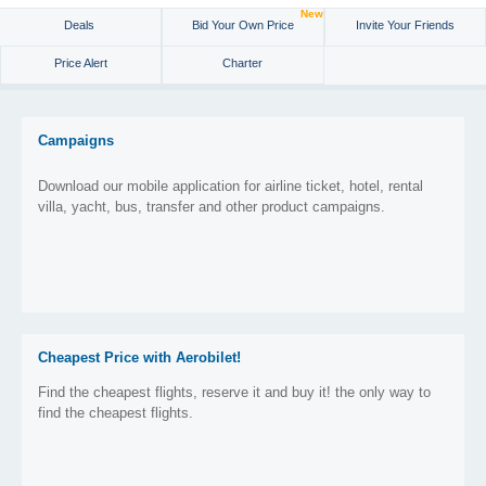
New
Deals
Bid Your Own Price
Invite Your Friends
Price Alert
Charter
Campaigns
Download our mobile application for airline ticket, hotel, rental
villa, yacht, bus, transfer and other product campaigns.
Cheapest Price with Aerobilet!
Find the cheapest flights, reserve it and buy it! the only way to
find the cheapest flights.