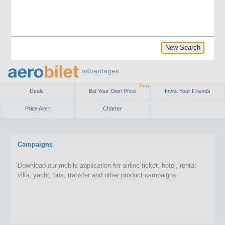
New Search
advantages
New
Deals
Bid Your Own Price
Invite Your Friends
Price Alert
Charter
Campaigns
Download our mobile application for airline ticket, hotel, rental
villa, yacht, bus, transfer and other product campaigns.