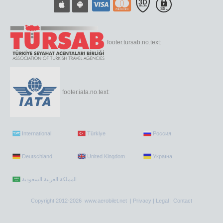
footer.tursab.no.text:
footer.iata.no.text:
International
Türkiye
Россия
Deutschland
United Kingdom
Україна
Copyright 2012-2026 www.aerobilet.net |
Privacy
|
Legal
|
Contact