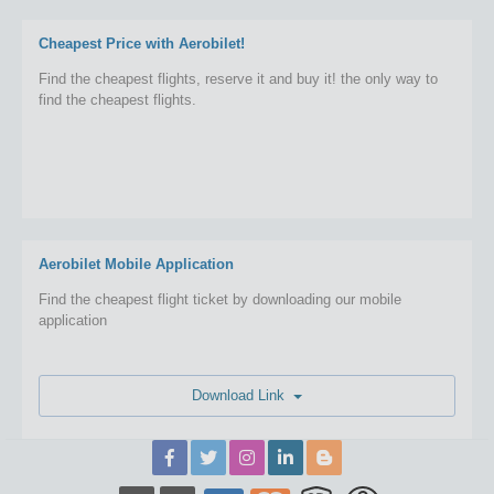
Cheapest Price with Aerobilet!
Find the cheapest flights, reserve it and buy it! the only way to
find the cheapest flights.
Aerobilet Mobile Application
Find the cheapest flight ticket by downloading our mobile
application
Download Link