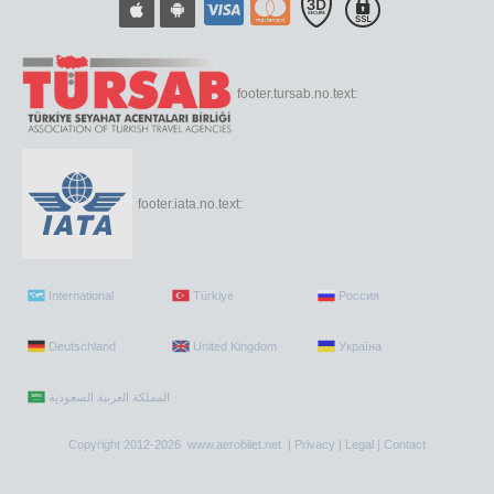
footer.tursab.no.text:
footer.iata.no.text:
International
Türkiye
Россия
Deutschland
United Kingdom
Україна
Copyright 2012-2026 www.aerobilet.net |
Privacy
|
Legal
|
Contact