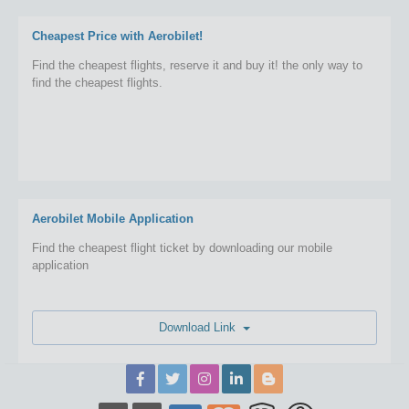
Cheapest Price with Aerobilet!
Find the cheapest flights, reserve it and buy it! the only way to
find the cheapest flights.
Aerobilet Mobile Application
Find the cheapest flight ticket by downloading our mobile
application
Download Link