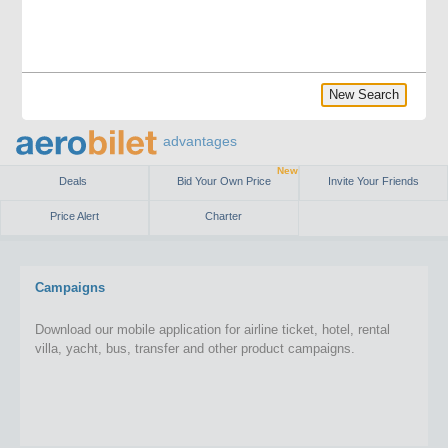
New Search
advantages
New
Deals
Bid Your Own Price
Invite Your Friends
Price Alert
Charter
Campaigns
Download our mobile application for airline ticket, hotel, rental
villa, yacht, bus, transfer and other product campaigns.