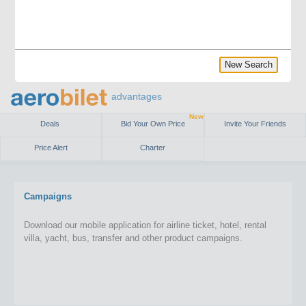
New Search
advantages
New
Deals
Bid Your Own Price
Invite Your Friends
Price Alert
Charter
Campaigns
Download our mobile application for airline ticket, hotel, rental
villa, yacht, bus, transfer and other product campaigns.