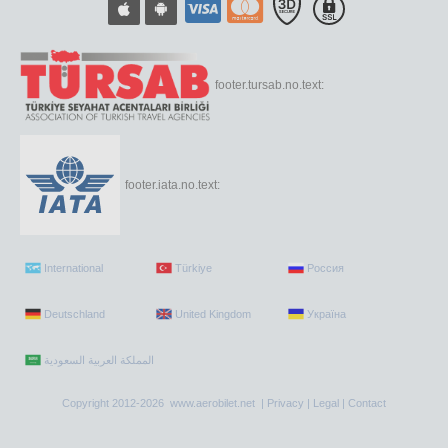
footer.tursab.no.text:
footer.iata.no.text:
International
Türkiye
Россия
Deutschland
United Kingdom
Україна
Copyright 2012-2026 www.aerobilet.net |
Privacy
|
Legal
|
Contact