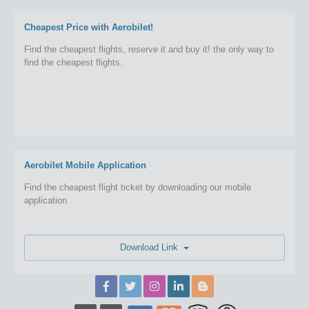
Cheapest Price with Aerobilet!
Find the cheapest flights, reserve it and buy it! the only way to
find the cheapest flights.
Aerobilet Mobile Application
Find the cheapest flight ticket by downloading our mobile
application
Download Link