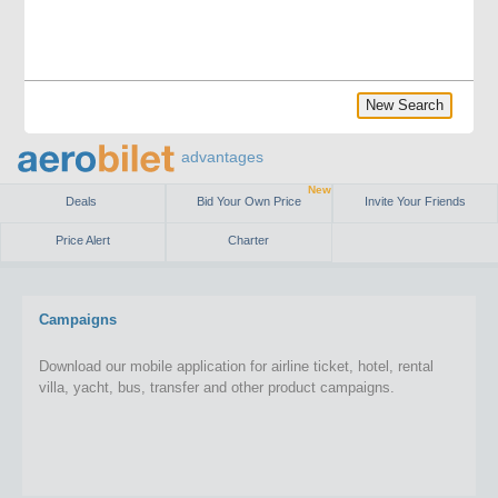
New Search
advantages
New
Deals
Bid Your Own Price
Invite Your Friends
Price Alert
Charter
Campaigns
Download our mobile application for airline ticket, hotel, rental
villa, yacht, bus, transfer and other product campaigns.