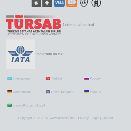
footer.tursab.no.text:
footer.iata.no.text:
International
Türkiye
Россия
Deutschland
United Kingdom
Україна
Copyright 2012-2026 www.aerobilet.net |
Privacy
|
Legal
|
Contact