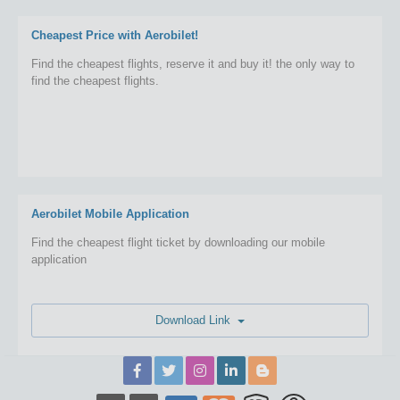
Cheapest Price with Aerobilet!
Find the cheapest flights, reserve it and buy it! the only way to
find the cheapest flights.
Aerobilet Mobile Application
Find the cheapest flight ticket by downloading our mobile
application
Download Link