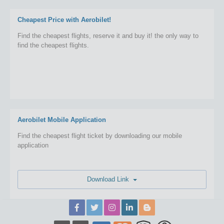
Cheapest Price with Aerobilet!
Find the cheapest flights, reserve it and buy it! the only way to
find the cheapest flights.
Aerobilet Mobile Application
Find the cheapest flight ticket by downloading our mobile
application
Download Link