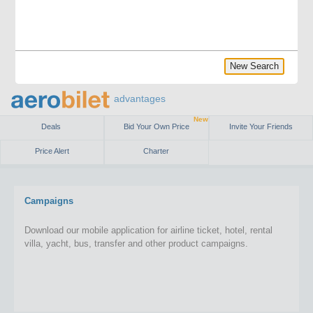
New Search
advantages
New
Deals
Bid Your Own Price
Invite Your Friends
Price Alert
Charter
Campaigns
Download our mobile application for airline ticket, hotel, rental
villa, yacht, bus, transfer and other product campaigns.