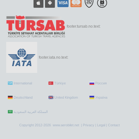
footer.tursab.no.text:
footer.iata.no.text:
International
Türkiye
Россия
Deutschland
United Kingdom
Україна
Copyright 2012-2026 www.aerobilet.net |
Privacy
|
Legal
|
Contact