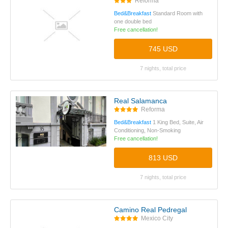
Reforma
Bed&Breakfast
Standard Room with
one double bed
Free cancellation!
745 USD
7 nights, total price
Real Salamanca
Reforma
Bed&Breakfast
1 King Bed, Suite, Air
Conditioning, Non-Smoking
Free cancellation!
813 USD
7 nights, total price
Camino Real Pedregal
Mexico City