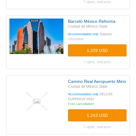
7 nights, total price
Barceló México Reforma
Ciudad de México State
Accommodation only
Superior
refundable
1,229 USD
7 nights, total price
Camino Real Aeropuerto México
Ciudad de México State
Accommodation only
DELUXE
SUPERIOR KING
Free cancellation!
1,243 USD
7 nights, total price