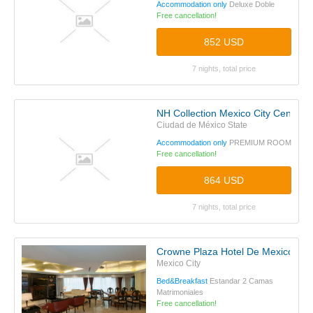
Accommodation only
Deluxe Doble
Free cancellation!
852 USD
7 nights, total price
NH Collection Mexico City Centro H
Ciudad de México State
Accommodation only
PREMIUM ROOM
Free cancellation!
864 USD
7 nights, total price
Crowne Plaza Hotel De Mexico
Mexico City
Bed&Breakfast
Estandar 2 Camas
Matrimoniales
Free cancellation!