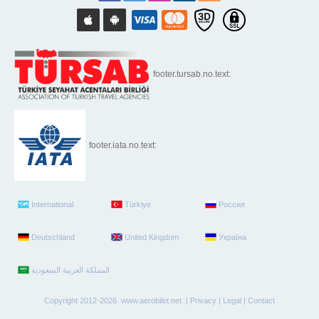
footer.tursab.no.text:
footer.iata.no.text:
International
Türkiye
Россия
Deutschland
United Kingdom
Україна
Copyright 2012-2026 www.aerobilet.net |
Privacy
|
Legal
|
Contact