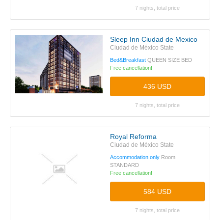
7 nights, total price
Sleep Inn Ciudad de Mexico
Ciudad de México State
Bed&Breakfast
QUEEN SIZE BED
Free cancellation!
436 USD
7 nights, total price
Royal Reforma
Ciudad de México State
Accommodation only
Room
STANDARD
Free cancellation!
584 USD
7 nights, total price