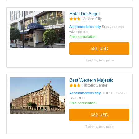
Hotel Del Angel
Mexico City
Accommodation only
Standard room
with one bed
Free cancellation!
591 USD
7 nights, total price
Best Western Majestic
Historic Center
Accommodation only
DOUBLE KING
SIZE BED
Free cancellation!
682 USD
7 nights, total price