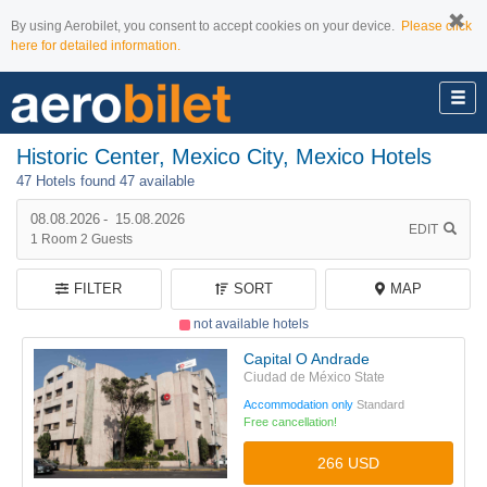
By using Aerobilet, you consent to accept cookies on your device.
Please click
here for detailed information.
Historic Center, Mexico City, Mexico Hotels
47 Hotels found
47 available
08.08.2026
-
15.08.2026
EDIT
1
Room
2
Guests
FILTER
SORT
MAP
not available hotels
Capital O Andrade
Ciudad de México State
Accommodation only
Standard
Free cancellation!
266 USD