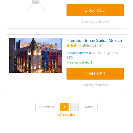
1,814 USD
7 nights, total price
Hampton Inn & Suites Mexico City -
Historic Center
Bed&Breakfast
INTERIOR, QUEEN
BED
Free cancellation!
1,841 USD
7 nights, total price
« Previous
1
2
Next »
47
results