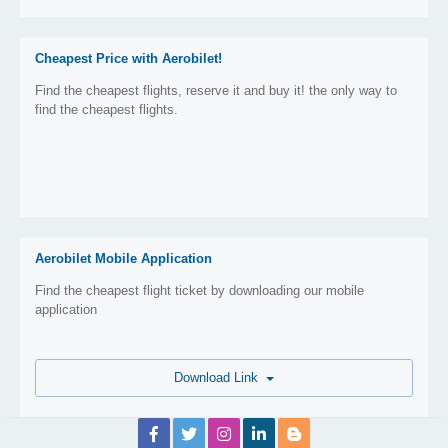
Cheapest Price with Aerobilet!
Find the cheapest flights, reserve it and buy it! the only way to
find the cheapest flights.
Aerobilet Mobile Application
Find the cheapest flight ticket by downloading our mobile
application
Download Link