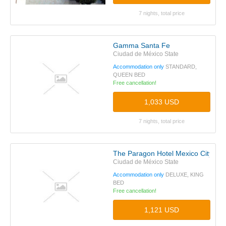
7 nights, total price
Gamma Santa Fe
Ciudad de México State
Accommodation only
STANDARD,
QUEEN BED
Free cancellation!
1,033 USD
7 nights, total price
The Paragon Hotel Mexico City San
Ciudad de México State
Accommodation only
DELUXE, KING
BED
Free cancellation!
1,121 USD