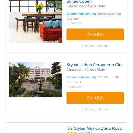
Suites Coben
Ciudad de México State
Accommodation only
Junior suite king
size bed
refundable
723 USD
7 nights, total price
Krystal Urban Aeropuerto Ciudad d
Ciudad de México State
Accommodation only
DOUBLE KING
SIZE BED
refundable
724 USD
7 nights, total price
ibis Styles Mexico Zona Rosa