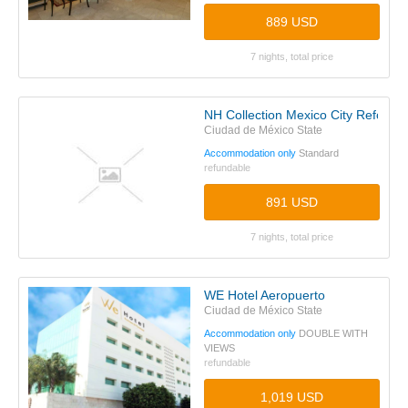
889 USD
7 nights, total price
NH Collection Mexico City Reforma
Ciudad de México State
Accommodation only
Standard
refundable
891 USD
7 nights, total price
WE Hotel Aeropuerto
Ciudad de México State
Accommodation only
DOUBLE WITH
VIEWS
refundable
1,019 USD