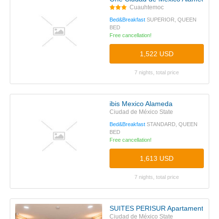
Cuauhtemoc
Bed&Breakfast
SUPERIOR, QUEEN
BED
Free cancellation!
1,522 USD
7 nights, total price
ibis Mexico Alameda
Ciudad de México State
Bed&Breakfast
STANDARD, QUEEN
BED
Free cancellation!
1,613 USD
7 nights, total price
SUITES PERISUR Apartamentos A
Ciudad de México State