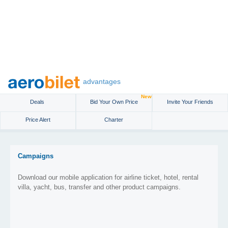
advantages
New
Deals
Bid Your Own Price
Invite Your Friends
Price Alert
Charter
Campaigns
Download our mobile application for airline ticket, hotel, rental
villa, yacht, bus, transfer and other product campaigns.