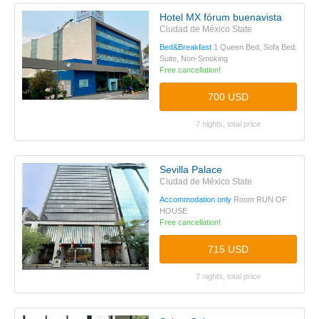
Hotel MX fórum buenavista
Ciudad de México State
Bed&Breakfast
1 Queen Bed, Sofa Bed,
Suite, Non-Smoking
Free cancellation!
700 USD
7 nights, total price
Sevilla Palace
Ciudad de México State
Accommodation only
Room RUN OF
HOUSE
Free cancellation!
715 USD
7 nights, total price