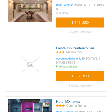
Bed&Breakfast
MASTER, SUITE, KING
BED
refundable
1,646 USD
7 nights, total price
Fiesta Inn Periferico Sur
Mexico City
Accommodation only
EXECUTIVE, 2
DOUBLE BEDS
Free cancellation!
1,657 USD
7 nights, total price
Hotel MX roma
Colonia Roma