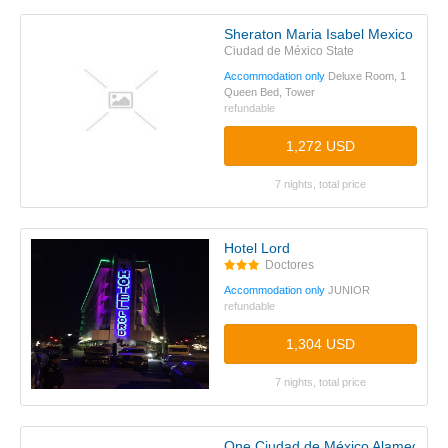
Sheraton Maria Isabel Mexico City
Ciudad de México State
Accommodation only
Deluxe Room, 1
Queen Bed, Tower
refundable
1,272 USD
7 nights, total price
Hotel Lord
Doctores
Accommodation only
JUNIOR
refundable
1,304 USD
7 nights, total price
One Ciudad de México Alameda