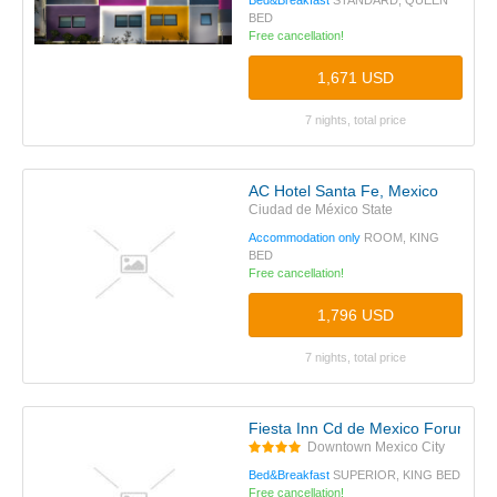
Bed&Breakfast
STANDARD, QUEEN
BED
Free cancellation!
1,671 USD
7 nights, total price
AC Hotel Santa Fe, Mexico
Ciudad de México State
Accommodation only
ROOM, KING
BED
Free cancellation!
1,796 USD
7 nights, total price
Fiesta Inn Cd de Mexico Forum Bu
Downtown Mexico City
Bed&Breakfast
SUPERIOR, KING BED
Free cancellation!