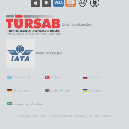
footer.tursab.no.text:
footer.iata.no.text:
International
Türkiye
Россия
Deutschland
United Kingdom
Україна
Copyright 2012-2026 www.aerobilet.net |
Privacy
|
Legal
|
Contact