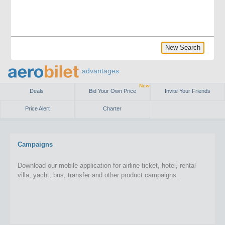
New Search
advantages
New
Deals
Bid Your Own Price
Invite Your Friends
Price Alert
Charter
Campaigns
Download our mobile application for airline ticket, hotel, rental
villa, yacht, bus, transfer and other product campaigns.