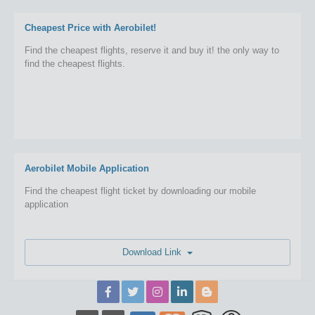
Cheapest Price with Aerobilet!
Find the cheapest flights, reserve it and buy it! the only way to
find the cheapest flights.
Aerobilet Mobile Application
Find the cheapest flight ticket by downloading our mobile
application
Download Link