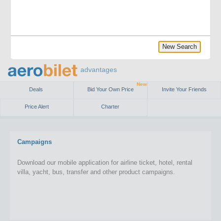
New Search
advantages
New
Deals
Bid Your Own Price
Invite Your Friends
Price Alert
Charter
Campaigns
Download our mobile application for airline ticket, hotel, rental
villa, yacht, bus, transfer and other product campaigns.