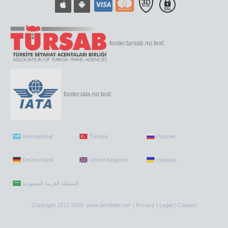
footer.tursab.no.text:
footer.iata.no.text:
International
Türkiye
Россия
Deutschland
United Kingdom
Україна
Copyright 2012-2026 www.aerobilet.net |
Privacy
|
Legal
|
Contact