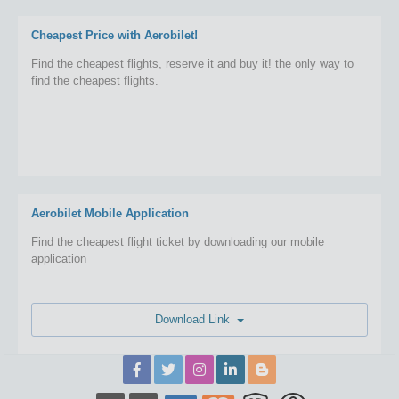
Cheapest Price with Aerobilet!
Find the cheapest flights, reserve it and buy it! the only way to
find the cheapest flights.
Aerobilet Mobile Application
Find the cheapest flight ticket by downloading our mobile
application
Download Link