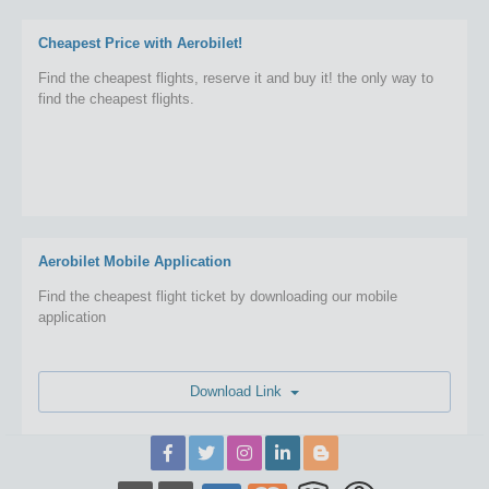
Cheapest Price with Aerobilet!
Find the cheapest flights, reserve it and buy it! the only way to
find the cheapest flights.
Aerobilet Mobile Application
Find the cheapest flight ticket by downloading our mobile
application
Download Link