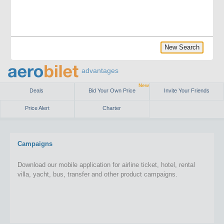
New Search
advantages
New
Deals
Bid Your Own Price
Invite Your Friends
Price Alert
Charter
Campaigns
Download our mobile application for airline ticket, hotel, rental
villa, yacht, bus, transfer and other product campaigns.