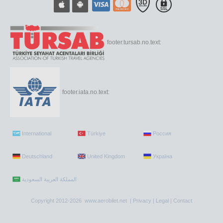
footer.tursab.no.text:
footer.iata.no.text:
International
Türkiye
Россия
Deutschland
United Kingdom
Україна
Copyright 2012-2026 www.aerobilet.net |
Privacy
|
Legal
|
Contact