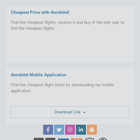
Cheapest Price with Aerobilet!
Find the cheapest flights, reserve it and buy it! the only way to
find the cheapest flights.
Aerobilet Mobile Application
Find the cheapest flight ticket by downloading our mobile
application
Download Link