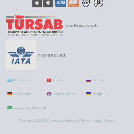
footer.tursab.no.text:
footer.iata.no.text:
International
Türkiye
Россия
Deutschland
United Kingdom
Україна
Copyright 2012-2026 www.aerobilet.net |
Privacy
|
Legal
|
Contact