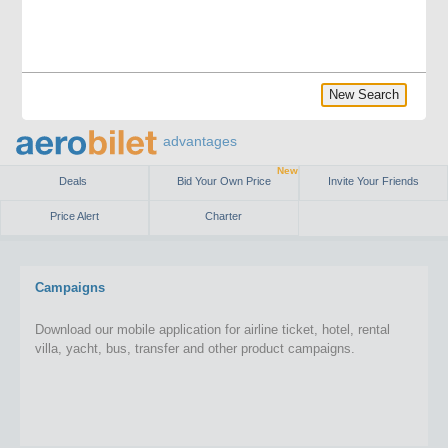
New Search
advantages
New
Deals
Bid Your Own Price
Invite Your Friends
Price Alert
Charter
Campaigns
Download our mobile application for airline ticket, hotel, rental
villa, yacht, bus, transfer and other product campaigns.