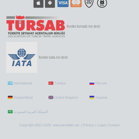
footer.tursab.no.text:
footer.iata.no.text:
International
Türkiye
Россия
Deutschland
United Kingdom
Україна
Copyright 2012-2026 www.aerobilet.net |
Privacy
|
Legal
|
Contact