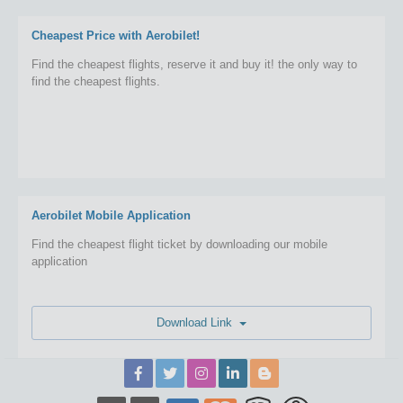
Cheapest Price with Aerobilet!
Find the cheapest flights, reserve it and buy it! the only way to
find the cheapest flights.
Aerobilet Mobile Application
Find the cheapest flight ticket by downloading our mobile
application
Download Link