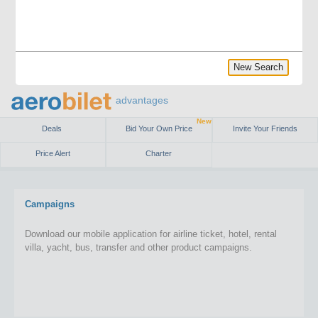
New Search
advantages
New
Deals
Bid Your Own Price
Invite Your Friends
Price Alert
Charter
Campaigns
Download our mobile application for airline ticket, hotel, rental
villa, yacht, bus, transfer and other product campaigns.