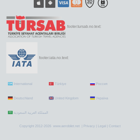
footer.tursab.no.text:
footer.iata.no.text:
International
Türkiye
Россия
Deutschland
United Kingdom
Україна
Copyright 2012-2026 www.aerobilet.net |
Privacy
|
Legal
|
Contact