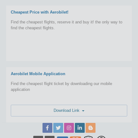
Cheapest Price with Aerobilet!
Find the cheapest flights, reserve it and buy it! the only way to
find the cheapest flights.
Aerobilet Mobile Application
Find the cheapest flight ticket by downloading our mobile
application
Download Link