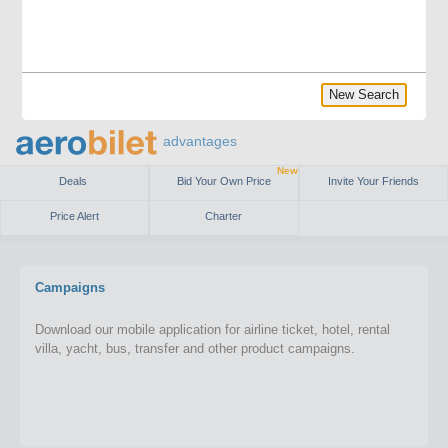
New Search
advantages
New
Deals
Bid Your Own Price
Invite Your Friends
Price Alert
Charter
Campaigns
Download our mobile application for airline ticket, hotel, rental
villa, yacht, bus, transfer and other product campaigns.