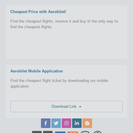
Cheapest Price with Aerobilet!
Find the cheapest flights, reserve it and buy it! the only way to
find the cheapest flights.
Aerobilet Mobile Application
Find the cheapest flight ticket by downloading our mobile
application
Download Link