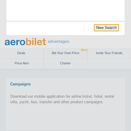
New Search
advantages
New
Deals
Bid Your Own Price
Invite Your Friends
Price Alert
Charter
Campaigns
Download our mobile application for airline ticket, hotel, rental
villa, yacht, bus, transfer and other product campaigns.