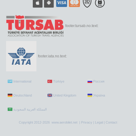
footer.tursab.no.text:
footer.iata.no.text:
International
Türkiye
Россия
Deutschland
United Kingdom
Україна
Copyright 2012-2026 www.aerobilet.net |
Privacy
|
Legal
|
Contact