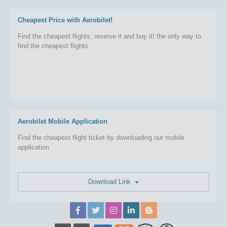
Cheapest Price with Aerobilet!
Find the cheapest flights, reserve it and buy it! the only way to
find the cheapest flights.
Aerobilet Mobile Application
Find the cheapest flight ticket by downloading our mobile
application
Download Link