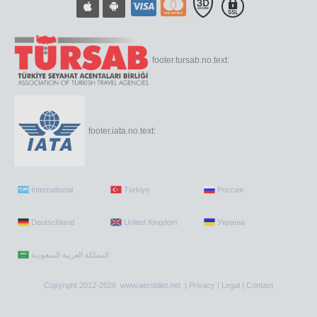
footer.tursab.no.text:
footer.iata.no.text:
International
Türkiye
Россия
Deutschland
United Kingdom
Україна
Copyright 2012-2026 www.aerobilet.net |
Privacy
|
Legal
|
Contact