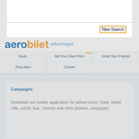
New Search
advantages
New
Deals
Bid Your Own Price
Invite Your Friends
Price Alert
Charter
Campaigns
Download our mobile application for airline ticket, hotel, rental
villa, yacht, bus, transfer and other product campaigns.