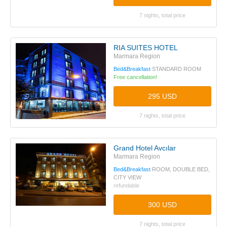
7 nights, total price
RIA SUITES HOTEL
Marmara Region
Bed&Breakfast
STANDARD ROOM
Free cancellation!
295 USD
7 nights, total price
Grand Hotel Avcılar
Marmara Region
Bed&Breakfast
ROOM, DOUBLE BED,
CITY VIEW
refundable
300 USD
7 nights, total price