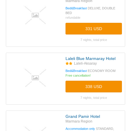
Marmara Region
Bed&Breakfast
DELUXE, DOUBLE
BED
refundable
331 USD
7 nights, total price
Laleli Blue Marmaray Hotel
Laleli-Aksaray
Bed&Breakfast
ECONOMY ROOM
Free cancellation!
338 USD
7 nights, total price
Grand Pamir Hotel
Marmara Region
Accommodation only
STANDARD,