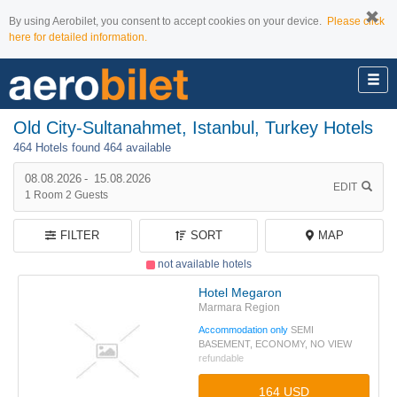
By using Aerobilet, you consent to accept cookies on your device.
Please click
here for detailed information.
Old City-Sultanahmet, Istanbul, Turkey Hotels
464 Hotels found
464 available
08.08.2026
-
15.08.2026
EDIT
1
Room
2
Guests
FILTER
SORT
MAP
not available hotels
Hotel Megaron
Marmara Region
Accommodation only
SEMI
BASEMENT, ECONOMY, NO VIEW
refundable
164 USD