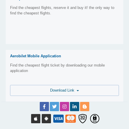
Find the cheapest flights, reserve it and buy it! the only way to
find the cheapest flights.
Aerobilet Mobile Application
Find the cheapest flight ticket by downloading our mobile
application
Download Link