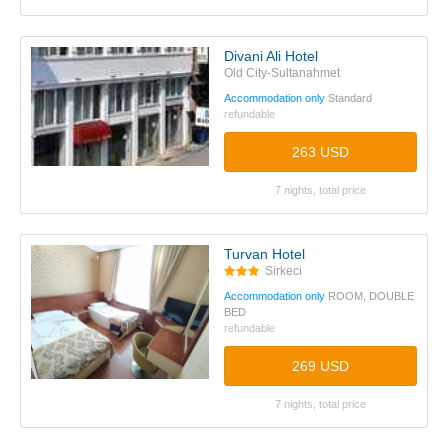
Divani Ali Hotel
Old City-Sultanahmet
Accommodation only
Standard
refundable
263 USD
7 nights, total price
Turvan Hotel
Sirkeci
Accommodation only
ROOM, DOUBLE
BED
refundable
269 USD
7 nights, total price