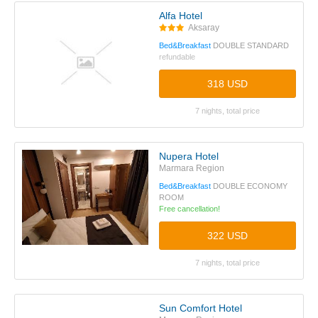
Alfa Hotel
Aksaray
Bed&Breakfast
DOUBLE STANDARD
refundable
318 USD
7 nights, total price
Nupera Hotel
Marmara Region
Bed&Breakfast
DOUBLE ECONOMY
ROOM
Free cancellation!
322 USD
7 nights, total price
Sun Comfort Hotel