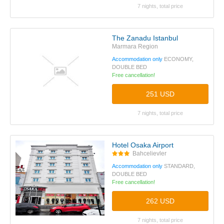
7 nights, total price
The Zanadu Istanbul
Marmara Region
Accommodation only
ECONOMY,
DOUBLE BED
Free cancellation!
251 USD
7 nights, total price
Hotel Osaka Airport
Bahcelievler
Accommodation only
STANDARD,
DOUBLE BED
Free cancellation!
262 USD
7 nights, total price