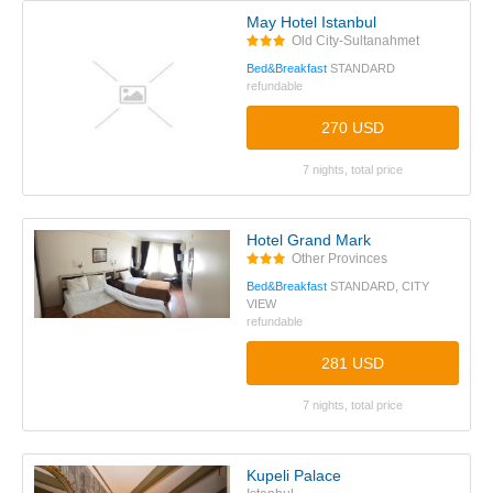
May Hotel Istanbul
Old City-Sultanahmet
Bed&Breakfast
STANDARD
refundable
270 USD
7 nights, total price
Hotel Grand Mark
Other Provinces
Bed&Breakfast
STANDARD, CITY
VIEW
refundable
281 USD
7 nights, total price
Kupeli Palace