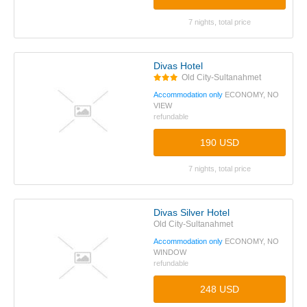
7 nights, total price
Divas Hotel
Old City-Sultanahmet
Accommodation only
ECONOMY, NO
VIEW
refundable
190 USD
7 nights, total price
Divas Silver Hotel
Old City-Sultanahmet
Accommodation only
ECONOMY, NO
WINDOW
refundable
248 USD