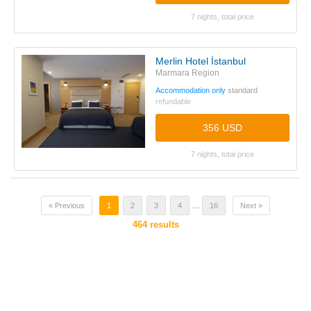
7 nights, total price
Merlin Hotel İstanbul
Marmara Region
Accommodation only
standard
refundable
356 USD
7 nights, total price
...
« Previous
1
2
3
4
16
Next »
464
results