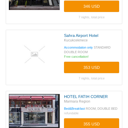
346 USD
7 nights, total price
Sahra Airport Hotel
Kucukcekmece
Accommodation only
STANDARD
DOUBLE ROOM
Free cancellation!
353 USD
7 nights, total price
HOTEL FATIH CORNER
Marmara Region
Bed&Breakfast
ROOM, DOUBLE BED
refundable
355 USD