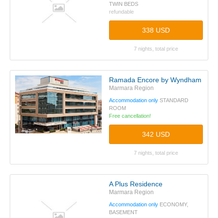
TWIN BEDS
refundable
338 USD
7 nights, total price
Ramada Encore by Wyndham Istanb
Marmara Region
Accommodation only
STANDARD
ROOM
Free cancellation!
342 USD
7 nights, total price
A Plus Residence
Marmara Region
Accommodation only
ECONOMY,
BASEMENT