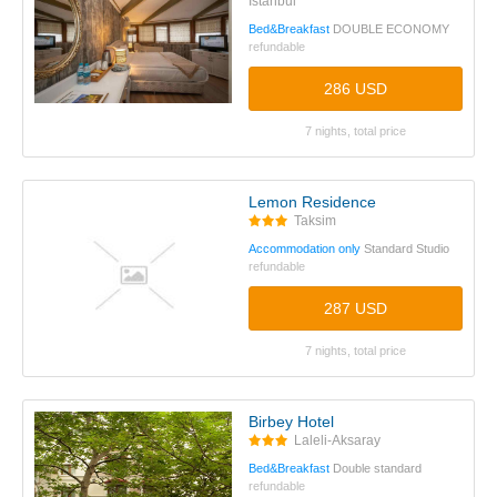
Istanbul
Bed&Breakfast
DOUBLE ECONOMY
refundable
286 USD
7 nights, total price
Lemon Residence
Taksim
Accommodation only
Standard Studio
refundable
287 USD
7 nights, total price
Birbey Hotel
Laleli-Aksaray
Bed&Breakfast
Double standard
refundable