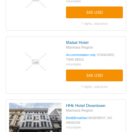
refundable
345 USD
7 nights, total price
Matiat Hotel
Marmara Region
Accommodation only
STANDARD,
TWIN BEDS
refundable
346 USD
7 nights, total price
HHk Hotel Downtown
Marmara Region
Bed&Breakfast
BASEMENT, NO
WINDOW
refundable