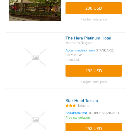
288 USD
7 nights, total price
The Hera Platinum Hotel
Marmara Region
Accommodation only
STANDARD,
CITY VIEW
refundable
292 USD
7 nights, total price
Star Hotel Taksim
Taksim
Bed&Breakfast
DOUBLE STANDARD
Free cancellation!
293 USD