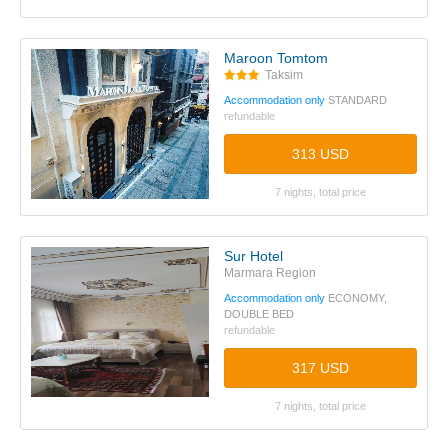
Maroon Tomtom
Taksim
Accommodation only
STANDARD
refundable
313 USD
7 nights, total price
Sur Hotel
Marmara Region
Accommodation only
ECONOMY,
DOUBLE BED
refundable
317 USD
7 nights, total price