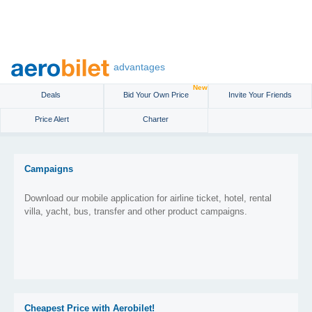
advantages
New
Deals
Bid Your Own Price
Invite Your Friends
Price Alert
Charter
Campaigns
Download our mobile application for airline ticket, hotel, rental
villa, yacht, bus, transfer and other product campaigns.
Cheapest Price with Aerobilet!