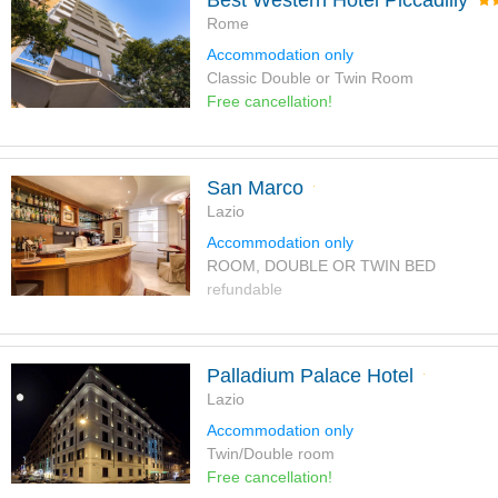
Best Western Hotel Piccadilly
Rome
Accommodation only
Classic Double or Twin Room
Free cancellation!
San Marco
Lazio
Accommodation only
ROOM, DOUBLE OR TWIN BED
refundable
Palladium Palace Hotel
Lazio
Accommodation only
Twin/Double room
Free cancellation!