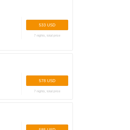
533 USD
7 nights, total price
578 USD
7 nights, total price
585 USD