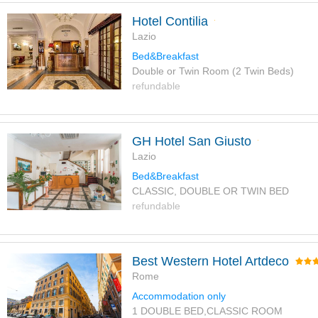
Hotel Contilia
Lazio
Bed&Breakfast
Double or Twin Room (2 Twin Beds)
refundable
GH Hotel San Giusto
Lazio
Bed&Breakfast
CLASSIC, DOUBLE OR TWIN BED
refundable
Best Western Hotel Artdeco
Rome
Accommodation only
1 DOUBLE BED,CLASSIC ROOM