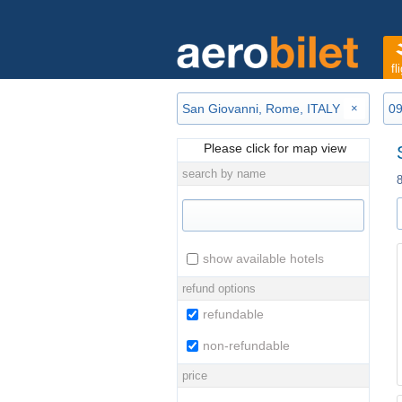
fl
×
Please click for map view
search by name
show available hotels
refund options
refundable
non-refundable
price