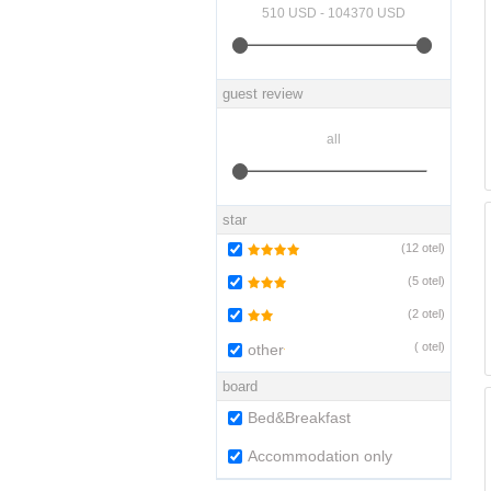
guest review
star
(
12
otel)
(
5
otel)
(
2
otel)
(
otel)
other
board
Bed&Breakfast
Accommodation only