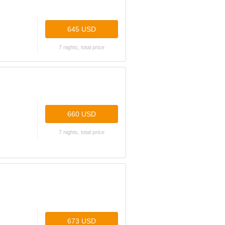
645 USD
7 nights, total price
660 USD
7 nights, total price
673 USD