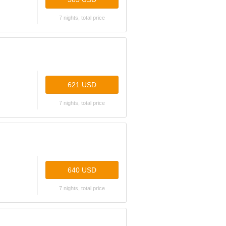
7 nights, total price
621 USD
7 nights, total price
640 USD
7 nights, total price