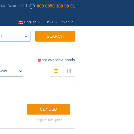
009 0850 300 90 91
t Us
Write to Us
English
USD
Sign In
s
SEARCH
not available hotels
517 USD
7 nights, total price