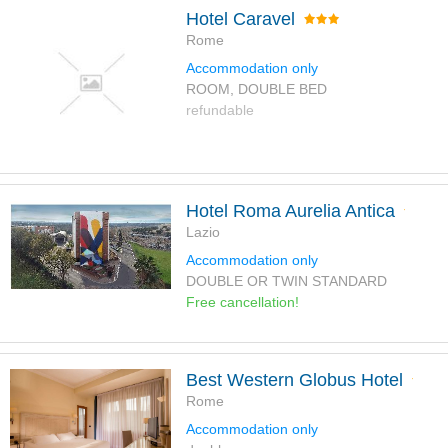
Hotel Caravel
Rome
Accommodation only
ROOM, DOUBLE BED
refundable
Hotel Roma Aurelia Antica
Lazio
Accommodation only
DOUBLE OR TWIN STANDARD
Free cancellation!
Best Western Globus Hotel
Rome
Accommodation only