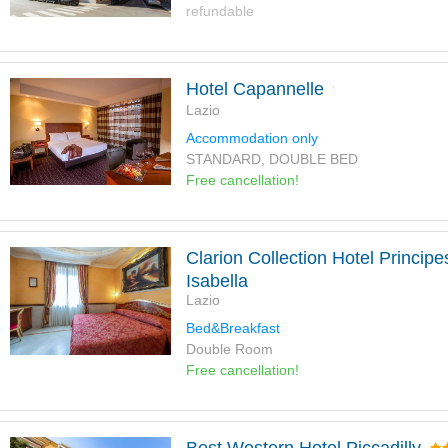
refundable
Hotel Capannelle
Lazio
Accommodation only
STANDARD, DOUBLE BED
Free cancellation!
Clarion Collection Hotel Principe
Isabella
Lazio
Bed&Breakfast
Double Room
Free cancellation!