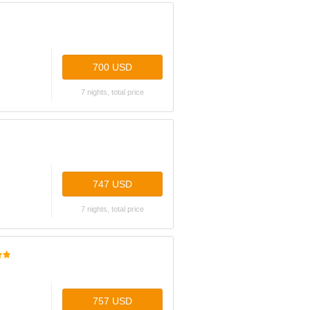
700 USD
7 nights, total price
747 USD
7 nights, total price
757 USD