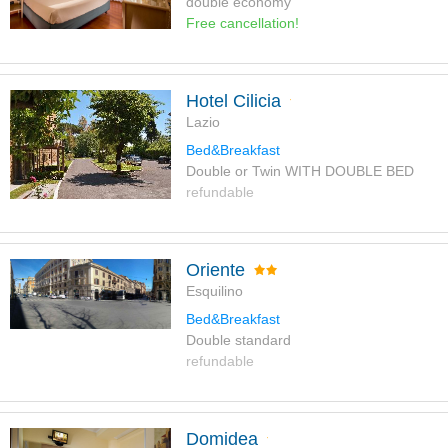
double economy
Free cancellation!
Hotel Cilicia
Lazio
Bed&Breakfast
Double or Twin WITH DOUBLE BED
refundable
Oriente
Esquilino
Bed&Breakfast
Double standard
refundable
Domidea