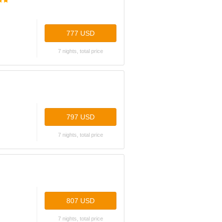
777 USD
7 nights, total price
797 USD
7 nights, total price
807 USD
7 nights, total price