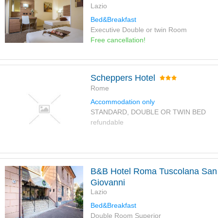
Lazio
Bed&Breakfast
Executive Double or twin Room
Free cancellation!
Scheppers Hotel
Rome
Accommodation only
STANDARD, DOUBLE OR TWIN BED
refundable
B&B Hotel Roma Tuscolana San
Giovanni
Lazio
Bed&Breakfast
Double Room Superior