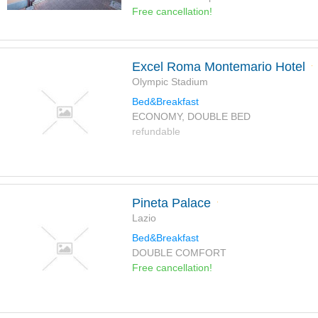
Free cancellation!
Excel Roma Montemario Hotel
Olympic Stadium
Bed&Breakfast
ECONOMY, DOUBLE BED
refundable
Pineta Palace
Lazio
Bed&Breakfast
DOUBLE COMFORT
Free cancellation!