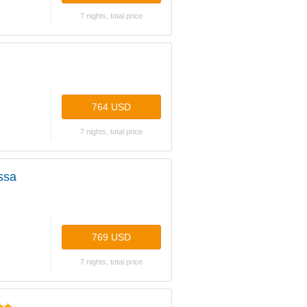
7 nights, total price
764 USD
7 nights, total price
ssa
769 USD
7 nights, total price