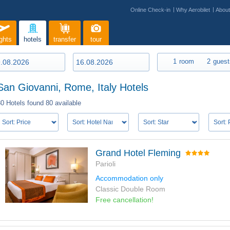
Online Check-in
Why Aerobilet
Abou
ights
hotels
transfer
tour
1
room
2
guest
San Giovanni, Rome, Italy Hotels
80 Hotels found
80 available
Grand Hotel Fleming
Parioli
Accommodation only
Classic Double Room
Free cancellation!