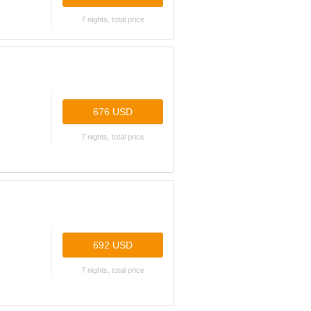
7 nights, total price
676 USD
7 nights, total price
692 USD
7 nights, total price