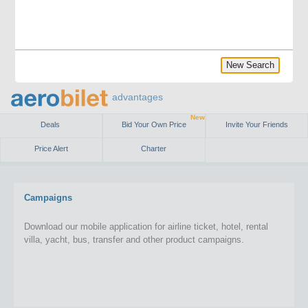
New Search
advantages
New
Deals
Bid Your Own Price
Invite Your Friends
Price Alert
Charter
Campaigns
Download our mobile application for airline ticket, hotel, rental
villa, yacht, bus, transfer and other product campaigns.