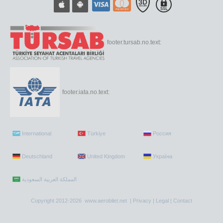
footer.tursab.no.text:
footer.iata.no.text:
International
Türkiye
Россия
Deutschland
United Kingdom
Україна
Copyright 2012-2026 www.aerobilet.net |
Privacy
|
Legal
|
Contact