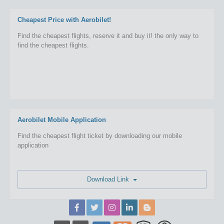
Cheapest Price with Aerobilet!
Find the cheapest flights, reserve it and buy it! the only way to
find the cheapest flights.
Aerobilet Mobile Application
Find the cheapest flight ticket by downloading our mobile
application
Download Link