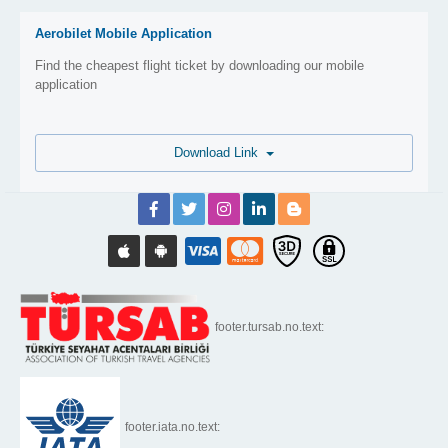
Aerobilet Mobile Application
Find the cheapest flight ticket by downloading our mobile
application
Download Link
footer.tursab.no.text:
footer.iata.no.text: