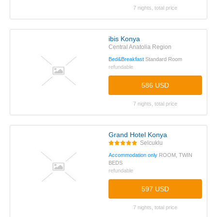
7 nights, total price
ibis Konya
Central Anatolia Region
Bed&Breakfast
Standard Room
refundable
586 USD
7 nights, total price
Grand Hotel Konya
Selcuklu
Accommodation only
ROOM, TWIN
BEDS
refundable
597 USD
7 nights, total price