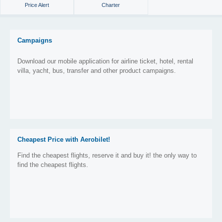
Price Alert
Charter
Campaigns
Download our mobile application for airline ticket, hotel, rental
villa, yacht, bus, transfer and other product campaigns.
Cheapest Price with Aerobilet!
Find the cheapest flights, reserve it and buy it! the only way to
find the cheapest flights.