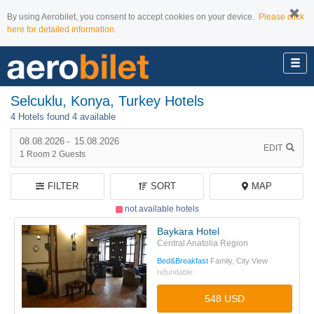
By using Aerobilet, you consent to accept cookies on your device.
Please click
here for detailed information.
Selcuklu, Konya, Turkey Hotels
4 Hotels found
4 available
08.08.2026
-
15.08.2026
EDIT
1
Room
2
Guests
FILTER
SORT
MAP
not available hotels
Baykara Hotel
Central Anatolia Region
Bed&Breakfast
Family, City View
refundable
548 USD