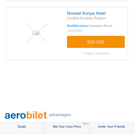
Novotel Konya Hotel
Central Anatolia Region
Bed&Breakfast
Standard Room
refundable
818 USD
7 nights, total price
advantages
New
Deals
Bid Your Own Price
Invite Your Friends