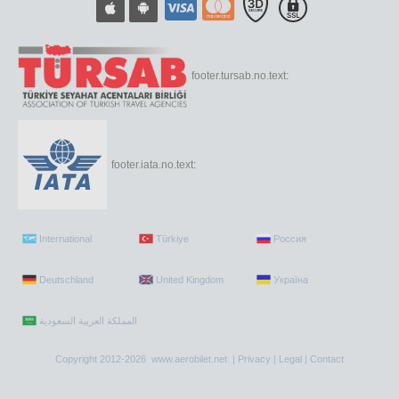
footer.tursab.no.text:
footer.iata.no.text:
International
Türkiye
Россия
Deutschland
United Kingdom
Україна
Copyright 2012-2026 www.aerobilet.net |
Privacy
|
Legal
|
Contact