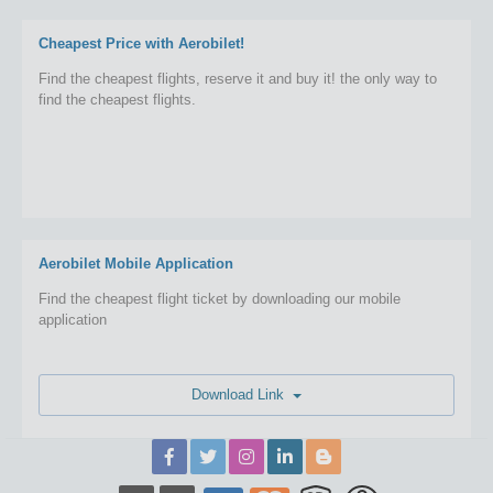
Cheapest Price with Aerobilet!
Find the cheapest flights, reserve it and buy it! the only way to
find the cheapest flights.
Aerobilet Mobile Application
Find the cheapest flight ticket by downloading our mobile
application
Download Link