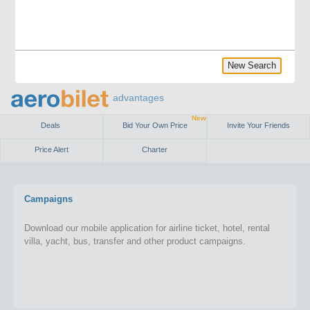
New Search
advantages
New
Deals
Bid Your Own Price
Invite Your Friends
Price Alert
Charter
Campaigns
Download our mobile application for airline ticket, hotel, rental
villa, yacht, bus, transfer and other product campaigns.