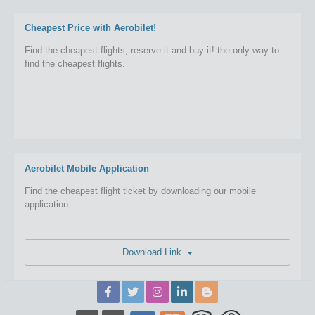
Cheapest Price with Aerobilet!
Find the cheapest flights, reserve it and buy it! the only way to
find the cheapest flights.
Aerobilet Mobile Application
Find the cheapest flight ticket by downloading our mobile
application
Download Link