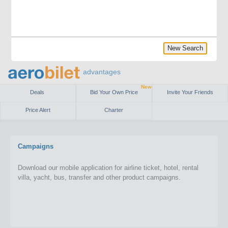
New Search
advantages
New
Deals
Bid Your Own Price
Invite Your Friends
Price Alert
Charter
Campaigns
Download our mobile application for airline ticket, hotel, rental
villa, yacht, bus, transfer and other product campaigns.