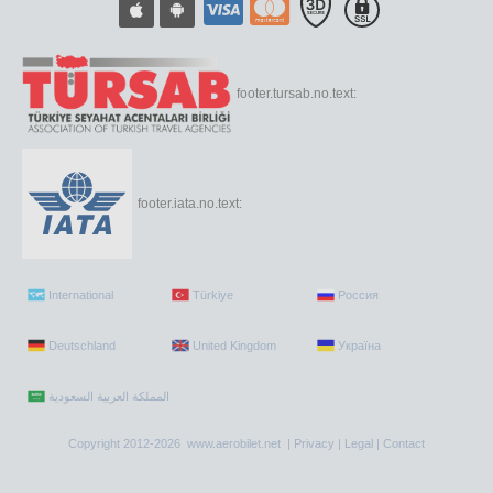
footer.tursab.no.text:
footer.iata.no.text:
International
Türkiye
Россия
Deutschland
United Kingdom
Україна
Copyright 2012-2026 www.aerobilet.net |
Privacy
|
Legal
|
Contact