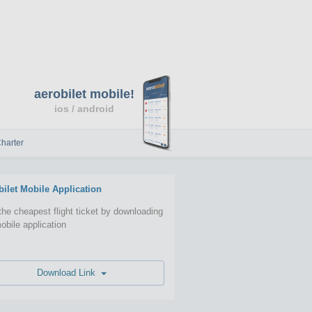
aerobilet mobile!
ios / android
harter
bilet Mobile Application
the cheapest flight ticket by downloading
obile application
Download Link