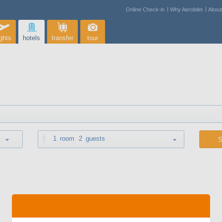
Online Check-in
Why Aerobilet
Abou
ights
hotels
transfer
tour
1
room
2
guests