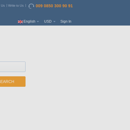
009 0850 300 90 91
t Us
Write to Us
English
USD
Sign In
SEARCH