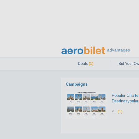
advantages
Deals
(1)
Bid Your Ow
Campaigns
Popüler Charte
Destinasyonlar
All
(1)