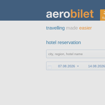
fl
travelling
made
easier
hotel reservation