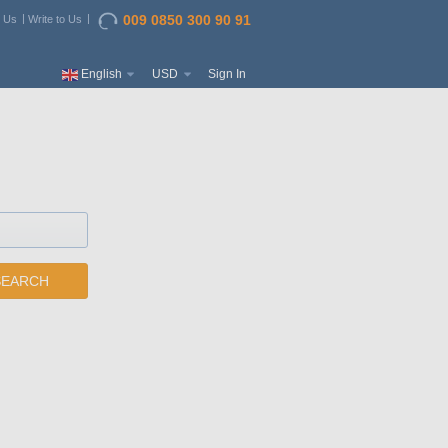
009 0850 300 90 91
t Us
Write to Us
English
USD
Sign In
SEARCH