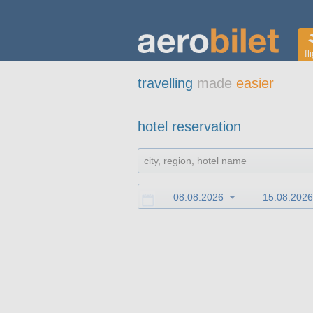
fl
travelling
made
easier
hotel reservation