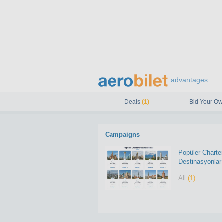
advantages
Deals
(1)
Bid Your Ow
Campaigns
Popüler Charte
Destinasyonlar
All
(1)