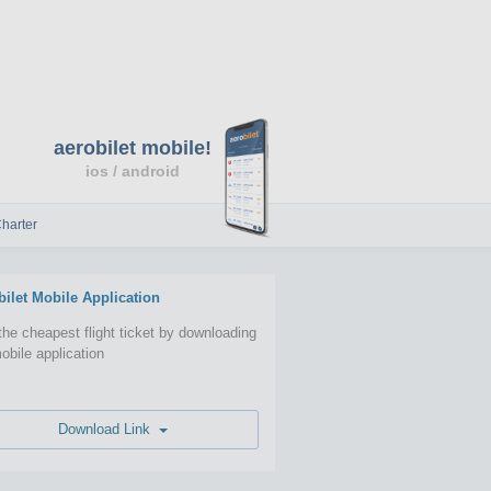
aerobilet mobile!
ios / android
harter
bilet Mobile Application
the cheapest flight ticket by downloading
obile application
Download Link