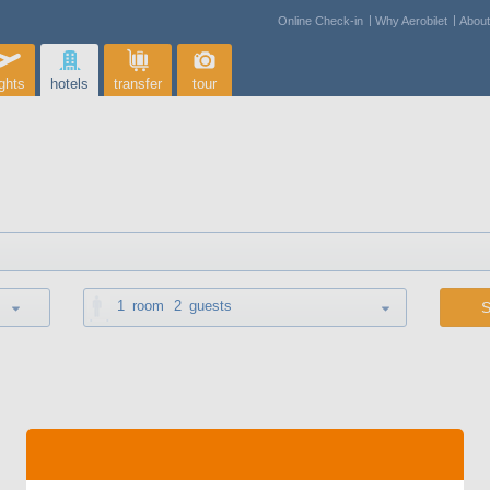
Online Check-in
Why Aerobilet
Abou
ights
hotels
transfer
tour
1
room
2
guests