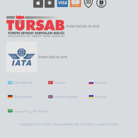
footer.tursab.no.text:
footer.iata.no.text:
International
Türkiye
Россия
Deutschland
United Kingdom
Україна
Copyright 2012-2026 www.aerobilet.net |
Privacy
|
Legal
|
Contact