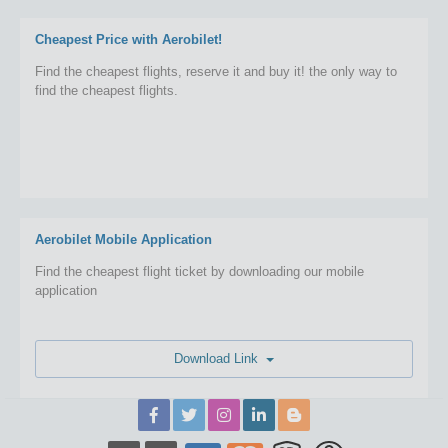
Cheapest Price with Aerobilet!
Find the cheapest flights, reserve it and buy it! the only way to
find the cheapest flights.
Aerobilet Mobile Application
Find the cheapest flight ticket by downloading our mobile
application
Download Link