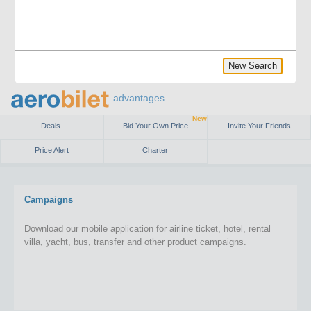
New Search
advantages
New
Deals
Bid Your Own Price
Invite Your Friends
Price Alert
Charter
Campaigns
Download our mobile application for airline ticket, hotel, rental
villa, yacht, bus, transfer and other product campaigns.