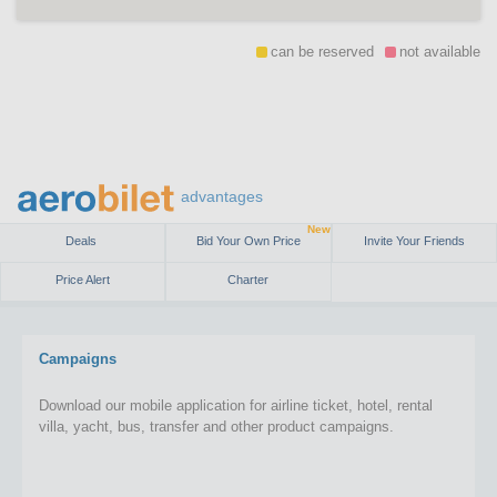
can be reserved
not available
advantages
New
Deals
Bid Your Own Price
Invite Your Friends
Price Alert
Charter
Campaigns
Download our mobile application for airline ticket, hotel, rental
villa, yacht, bus, transfer and other product campaigns.