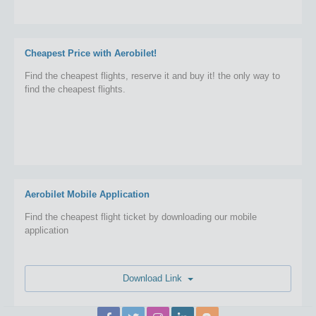
Cheapest Price with Aerobilet!
Find the cheapest flights, reserve it and buy it! the only way to
find the cheapest flights.
Aerobilet Mobile Application
Find the cheapest flight ticket by downloading our mobile
application
Download Link