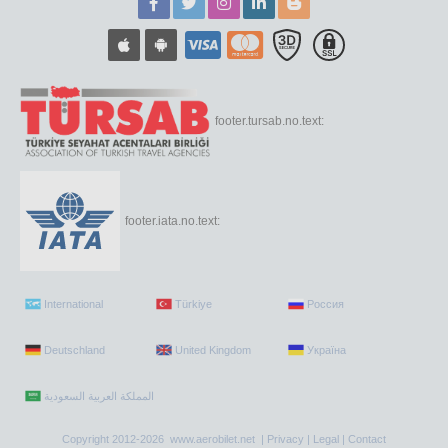
footer.tursab.no.text:
footer.iata.no.text:
International
Türkiye
Россия
Deutschland
United Kingdom
Україна
Copyright 2012-2026 www.aerobilet.net |
Privacy
|
Legal
|
Contact