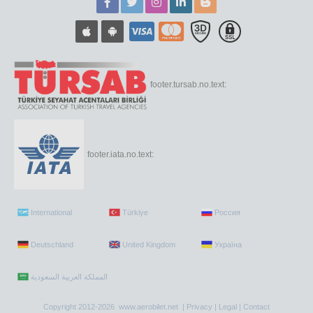
footer.tursab.no.text:
footer.iata.no.text:
International
Türkiye
Россия
Deutschland
United Kingdom
Україна
Copyright 2012-2026 www.aerobilet.net |
Privacy
|
Legal
|
Contact