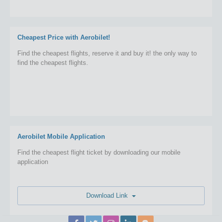
Cheapest Price with Aerobilet!
Find the cheapest flights, reserve it and buy it! the only way to
find the cheapest flights.
Aerobilet Mobile Application
Find the cheapest flight ticket by downloading our mobile
application
Download Link