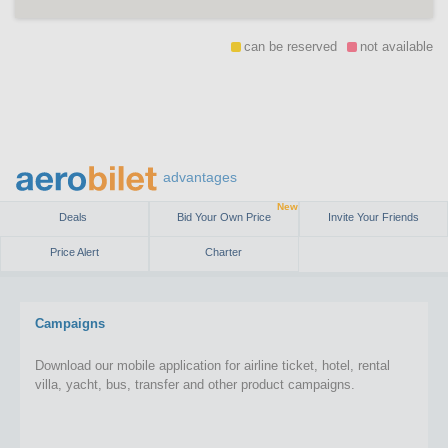
can be reserved
not available
advantages
New
Deals
Bid Your Own Price
Invite Your Friends
Price Alert
Charter
Campaigns
Download our mobile application for airline ticket, hotel, rental
villa, yacht, bus, transfer and other product campaigns.