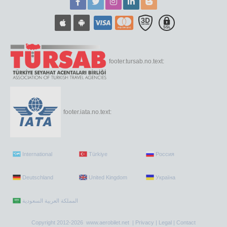
footer.tursab.no.text:
footer.iata.no.text:
International
Türkiye
Россия
Deutschland
United Kingdom
Україна
Copyright 2012-2026 www.aerobilet.net |
Privacy
|
Legal
|
Contact