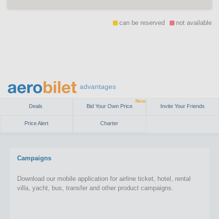
can be reserved
not available
advantages
New
Deals
Bid Your Own Price
Invite Your Friends
Price Alert
Charter
Campaigns
Download our mobile application for airline ticket, hotel, rental
villa, yacht, bus, transfer and other product campaigns.