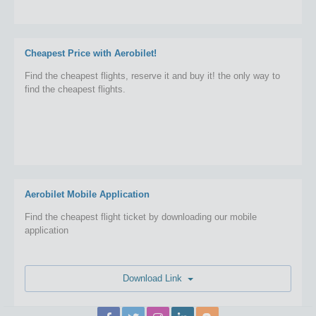
Cheapest Price with Aerobilet!
Find the cheapest flights, reserve it and buy it! the only way to
find the cheapest flights.
Aerobilet Mobile Application
Find the cheapest flight ticket by downloading our mobile
application
Download Link